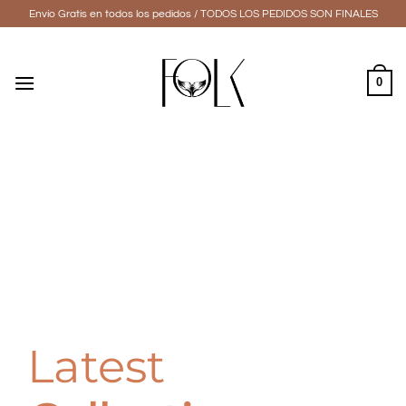
Skip
Envío Gratis en todos los pedidos / TODOS LOS PEDIDOS SON FINALES
to
content
0
Latest