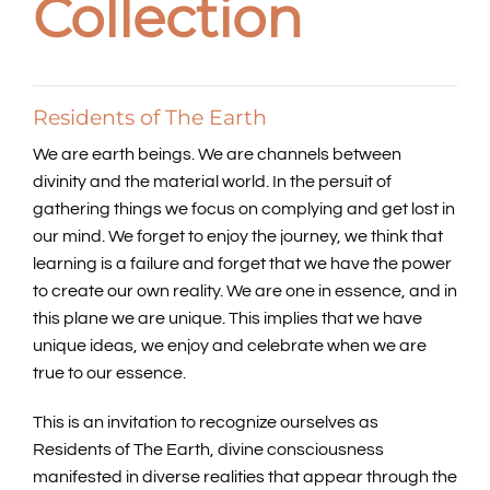
Collection
Residents of The Earth
We are earth beings. We are channels between
divinity and the material world. In the persuit of
gathering things we focus on complying and get lost in
our mind. We forget to enjoy the journey, we think that
learning is a failure and forget that we have the power
to create our own reality. We are one in essence, and in
this plane we are unique. This implies that we have
unique ideas, we enjoy and celebrate when we are
true to our essence.
This is an invitation to recognize ourselves as
Residents of The Earth, divine consciousness
manifested in diverse realities that appear through the