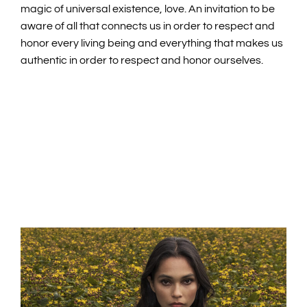
magic of universal existence, love. An invitation to be
aware of all that connects us in order to respect and
honor every living being and everything that makes us
authentic in order to respect and honor ourselves.