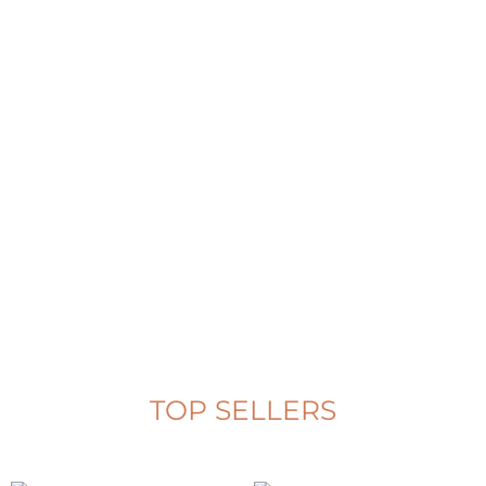
Bekko
See Complete Collection
TOP SELLERS