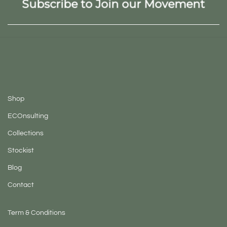
Subscribe to Join our Movement
Shop
ECOnsulting
Collections
Stockist
Blog
Contact
Term & Conditions