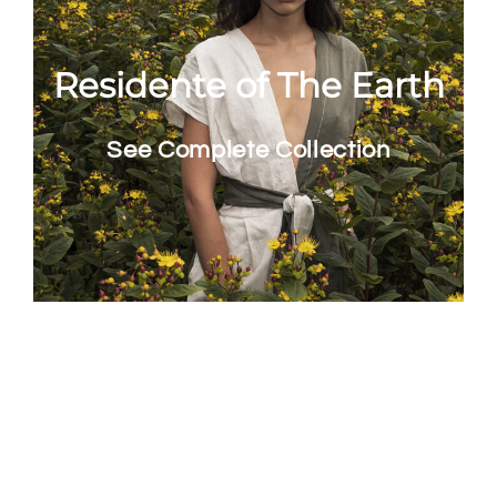
Residente of The Earth
See Complete Collection